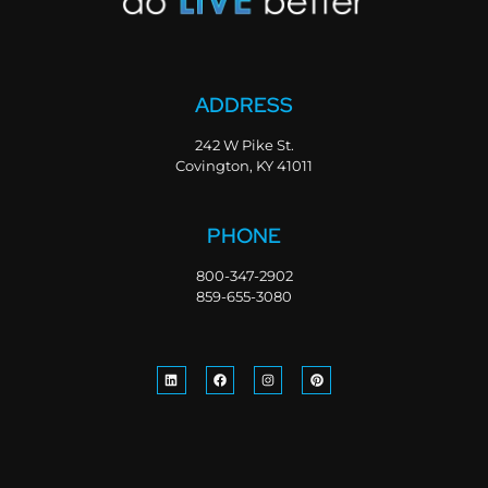
ADDRESS
242 W Pike St.
Covington, KY 41011
PHONE
800-347-2902
859-655-3080