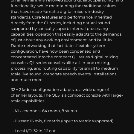
of refinement with evolved sound quality, operability, and
functionality, while maintaining the traditional values
that have made Yamaha digital mixers industry
standards. Core features and performance inherited
directly from the CL series, including natural sound
supported by sonically superb internal processing
capabilities, operation that easily adapts to the demands
of just about any working environment, and built-in
Dante networking that facilitates flexible system
configuration, have now been condensed and
concentrated into the compact QL series digital mixing
consoles. QL series consoles offer all-in-one mixing,
processing, and routing capability for small to medium
scale live sound, corporate speech events, installations,
and much more.
32 + 2 fader configuration adapts to a wide range of
channel layouts. The QL5 is a compact console with large-
scale capabilities.
• Mix channels: 64 mono, 8 stereo.
• Busses: 16 mix, 8 matrix (Input to Matrix supported).
• Local I/O: 32 in, 16 out.