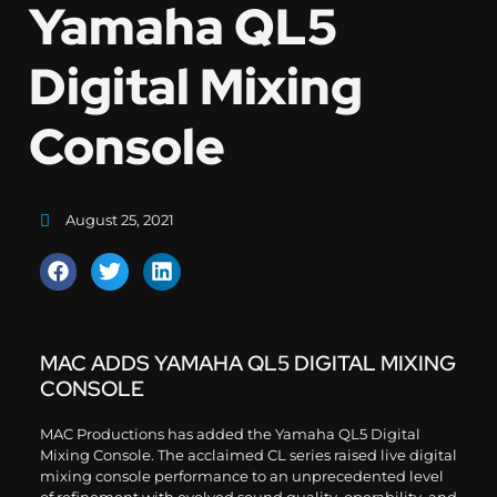
Yamaha QL5
Digital Mixing
Console
August 25, 2021
MAC ADDS YAMAHA QL5 DIGITAL MIXING
CONSOLE
MAC Productions has added the Yamaha QL5 Digital
Mixing Console. The acclaimed CL series raised live digital
mixing console performance to an unprecedented level