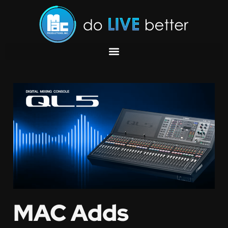
MAC Adds