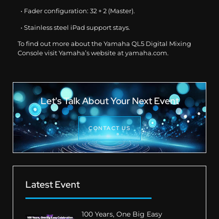
• Fader configuration: 32 + 2 (Master).
• Stainless steel iPad support stays.
To find out more about the Yamaha QL5 Digital Mixing
Console visit Yamaha’s website at
yamaha.com
.
Let's Talk About Your Next Event
CONTACT US
Latest Event
100 Years, One Big Easy