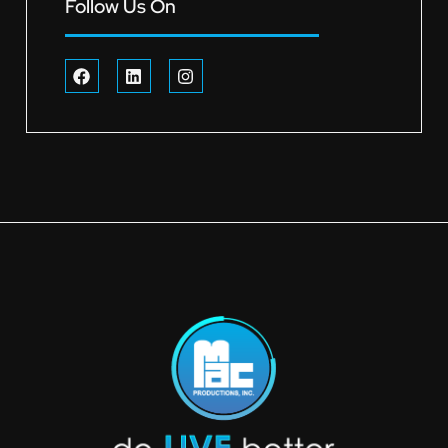
Follow Us On