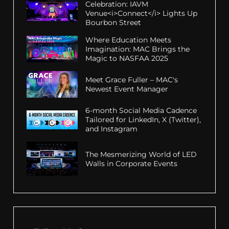
Celebration: IAVM
Venue<i>Connect</i> Lights Up
Bourbon Street
Where Education Meets
Imagination: MAC Brings the
Magic to NASFAA 2025
Meet Grace Fuller – MAC's
Newest Event Manager
6-month Social Media Cadence
Tailored for LinkedIn, X (Twitter),
and Instagram
The Mesmerizing World of LED
Walls in Corporate Events