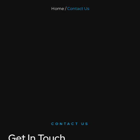
Home /
Contact Us
CONTACT US
Get In Touch