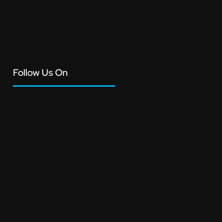
Follow Us On