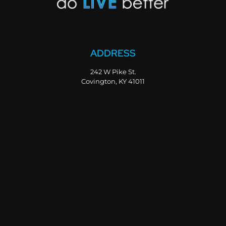
ADDRESS
242 W Pike St.
Covington, KY 41011
PHONE
800-347-2902
859-655-3080