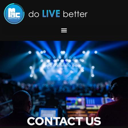
C
O
N
T
A
C
T
U
S