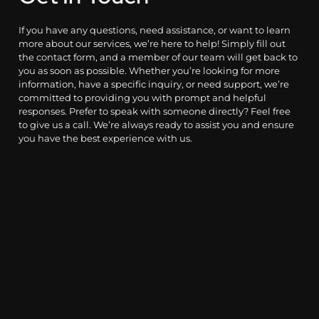
If you have any questions, need assistance, or want to learn
more about our services, we’re here to help! Simply fill out
the contact form, and a member of our team will get back to
you as soon as possible. Whether you’re looking for more
information, have a specific inquiry, or need support, we’re
committed to providing you with prompt and helpful
responses. Prefer to speak with someone directly? Feel free
to give us a call. We’re always ready to assist you and ensure
you have the best experience with us.