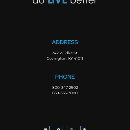
ADDRESS
242 W Pike St.
Covington, KY 41011
PHONE
800-347-2902
859-655-3080