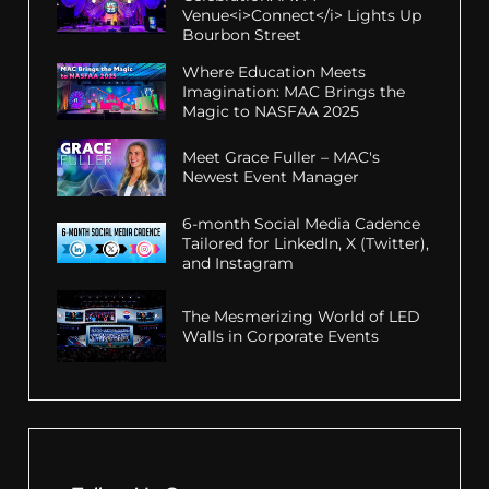
Venue<i>Connect</i> Lights Up
Bourbon Street
Where Education Meets
Imagination: MAC Brings the
Magic to NASFAA 2025
Meet Grace Fuller – MAC's
Newest Event Manager
6-month Social Media Cadence
Tailored for LinkedIn, X (Twitter),
and Instagram
The Mesmerizing World of LED
Walls in Corporate Events