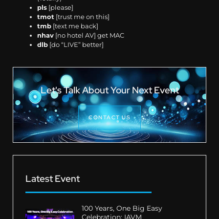
pls
[please]
tmot
[trust me on this]
tmb
[text me back]
nhav
[no hotel AV] get MAC
dlb
[do “LIVE” better]
Let's Talk About Your Next Event
CONTACT US
Latest Event
100 Years, One Big Easy
Celebration: IAVM