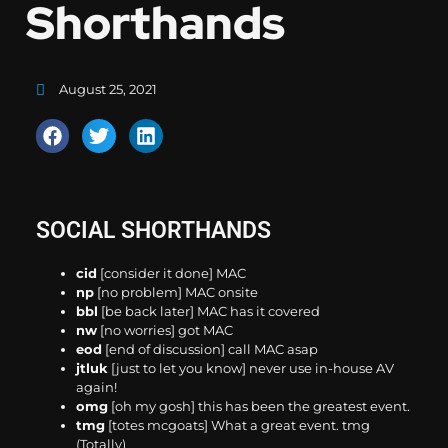
Shorthands
August 25, 2021
SOCIAL SHORTHANDS
cid
[consider it done] MAC
np
[no problem] MAC onsite
bbl
[be back later] MAC has it covered
nw
[no worries] got MAC
eod
[end of discussion] call MAC asap
jtluk
[just to let you know] never use in-house AV
again!
omg
[oh my gosh] this has been the greatest event.
tmg
[totes mcgoats] What a great event. tmg
(Totally)