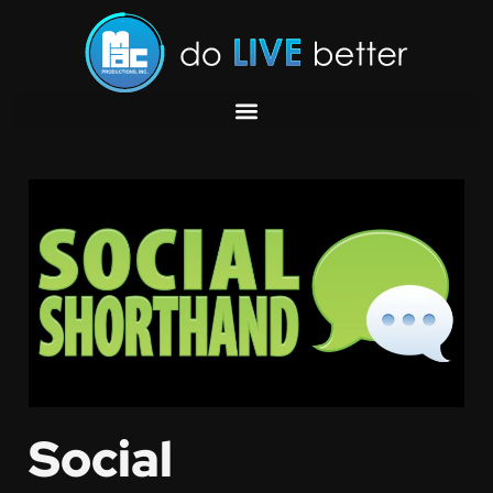
Social