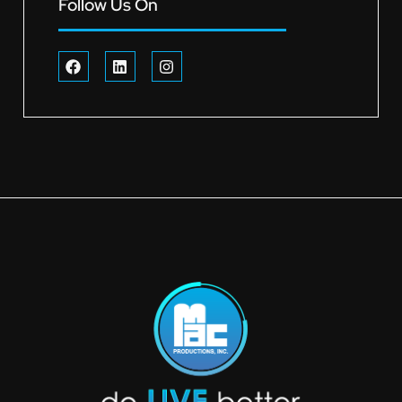
Follow Us On