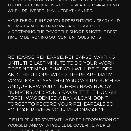
TECHNICAL CONTENT IS MUCH EASIER TO COMPREHEND
WHEN DELIVERED IN AN UPBEAT MANNER.
HAVE THE OUTLINE OF YOUR PRESENTATION READY AND
ALL MATERIALS ON HAND PRIOR TO STARTING THE
VIDEOTAPING. THE DAY OF THE SHOOT IS NOT THE BEST
TIME TO BE IRONING OUT CONTENT QUESTIONS.
REHEARSE, REHEARSE, REHEARSE! WAITING
UNTIL THE LAST MINUTE TO DO YOUR WORK
DOES NOT MEAN THAT YOU WILL BE OLDER
AND THEREFORE WISER. THERE ARE MANY
VOCAL EXERCISES THAT YOU CAN TRY SUCH AS
UNIQUE NEW YORK, RUBBER BABY BUGGY
BUMPERS AND RON’S FAVORITE THE HUMAN
TORCH WAS DENIED A BANK LOAN. DON’T
FORGET TO RECORD YOUR REHEARSALS SO
YOU CAN REVIEW YOUR PERFORMANCE.
IT IS HELPFUL TO START WITH A BRIEF INTRODUCTION OF
YOURSELF AND WHAT YOU’LL BE COVERING. A BRIEF
CONCLUSION IS ALSO NICE.