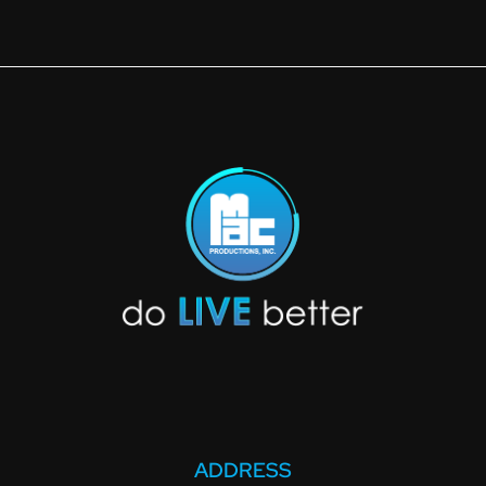
ADDRESS