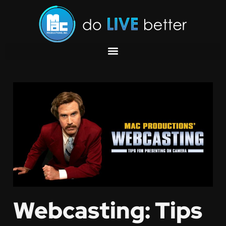
Webcasting: Tips