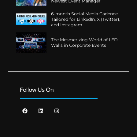
Newest Event Manager
6-month Social Media Cadence
Tailored for LinkedIn, X (Twitter),
and Instagram
The Mesmerizing World of LED
Walls in Corporate Events
Follow Us On