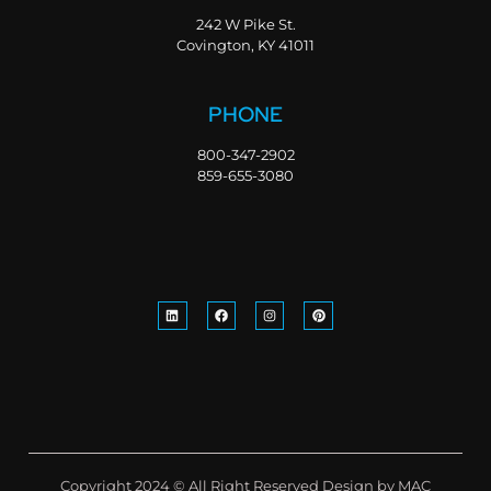
242 W Pike St.
Covington, KY 41011
PHONE
800-347-2902
859-655-3080
Copyright 2024 © All Right Reserved Design by MAC