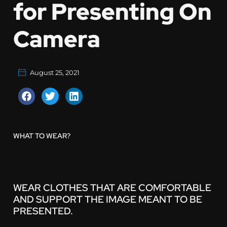
for Presenting On
Camera
August 25, 2021
WHAT TO WEAR?
WEAR CLOTHES THAT ARE COMFORTABLE
AND SUPPORT THE IMAGE MEANT TO BE
PRESENTED.