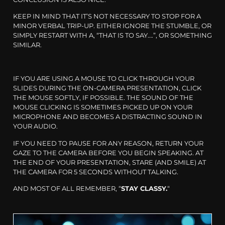
KEEP IN MIND THAT IT’S NOT NECESSARY TO STOP FOR A
MINOR VERBAL TRIP-UP. EITHER IGNORE THE STUMBLE, OR
SIMPLY RESTART WITH A, “THAT IS TO SAY….”, OR SOMETHING
SIMILAR.
IF YOU ARE USING A MOUSE TO CLICK THROUGH YOUR
SLIDES DURING THE ON-CAMERA PRESENTATION, CLICK
THE MOUSE SOFTLY, IF POSSIBLE. THE SOUND OF THE
MOUSE CLICKING IS SOMETIMES PICKED UP ON YOUR
MICROPHONE AND BECOMES A DISTRACTING SOUND IN
YOUR AUDIO.
IF YOU NEED TO PAUSE FOR ANY REASON, RETURN YOUR
GAZE TO THE CAMERA BEFORE YOU BEGIN SPEAKING. AT
THE END OF YOUR PRESENTATION, STARE (AND SMILE) AT
THE CAMERA FOR 5 SECONDS WITHOUT TALKING.
AND MOST OF ALL REMEMBER, “
STAY CLASSY.
“