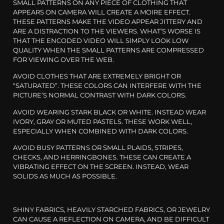
SMALL PATTERNS ON ANY PIECE OF CLOTHING THAT
APPEARS ON CAMERA WILL CREATE A MOIRE EFFECT.
THESE PATTERNS MAKE THE VIDEO APPEAR JITTERY AND
ARE A DISTRACTION TO THE VIEWERS. WHAT’S WORSE IS
THAT THE ENCODED VIDEO WILL SIMPLY LOOK LOW
QUALITY WHEN THE SMALL PATTERNS ARE COMPRESSED
FOR VIEWING OVER THE WEB.
AVOID CLOTHES THAT ARE EXTREMELY BRIGHT OR
“SATURATED”. THESE COLORS CAN INTERFERE WITH THE
PICTURE’S NORMAL CONTRAST WITH DARK COLORS.
AVOID WEARING STARK BLACK OR WHITE. INSTEAD WEAR
IVORY, GRAY OR MUTED PASTELS. THESE WORK WELL,
ESPECIALLY WHEN COMBINED WITH DARK COLORS.
AVOID BUSY PATTERNS OR SMALL PLAIDS, STRIPES,
CHECKS, AND HERRINGBONES. THESE CAN CREATE A
VIBRATING EFFECT ON THE SCREEN. INSTEAD, WEAR
SOLIDS AS MUCH AS POSSIBLE.
SHINY FABRICS, HEAVILY STARCHED FABRICS, OR JEWELRY
CAN CAUSE A REFLECTION ON CAMERA, AND BE DIFFICULT