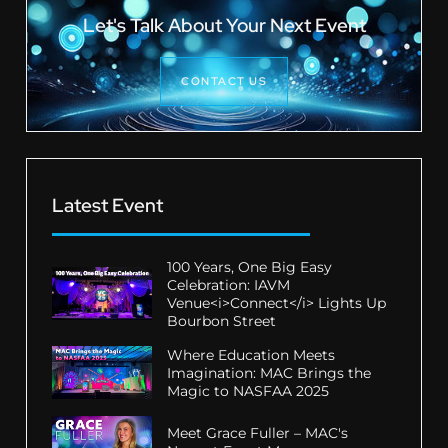
Let's Talk About Your Next Event
CONTACT US
Latest Event
100 Years, One Big Easy
Celebration: IAVM
Venue<i>Connect</i> Lights Up
Bourbon Street
Where Education Meets
Imagination: MAC Brings the
Magic to NASFAA 2025
Meet Grace Fuller – MAC's