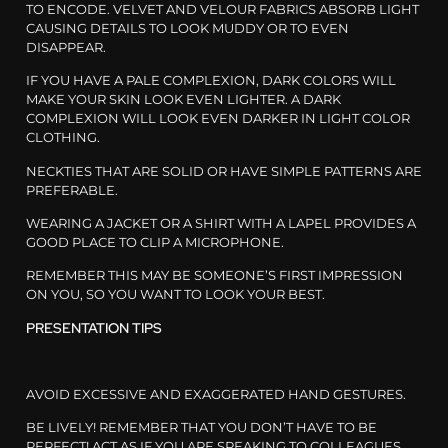
TO ENCODE. VELVET AND VELOUR FABRICS ABSORB LIGHT
CAUSING DETAILS TO LOOK MUDDY OR TO EVEN
DISAPPEAR.
IF YOU HAVE A PALE COMPLEXION, DARK COLORS WILL
MAKE YOUR SKIN LOOK EVEN LIGHTER. A DARK
COMPLEXION WILL LOOK EVEN DARKER IN LIGHT COLOR
CLOTHING.
NECKTIES THAT ARE SOLID OR HAVE SIMPLE PATTERNS ARE
PREFERABLE.
WEARING A JACKET OR A SHIRT WITH A LAPEL PROVIDES A
GOOD PLACE TO CLIP A MICROPHONE.
REMEMBER THIS MAY BE SOMEONE’S FIRST IMPRESSION
ON YOU, SO YOU WANT TO LOOK YOUR BEST.
PRESENTATION TIPS
AVOID EXCESSIVE AND EXAGGERATED HAND GESTURES.
BE LIVELY! REMEMBER THAT YOU DON’T HAVE TO BE
PERFECT! ACT AS IF YOU ARE SPEAKING TO COLLEAGUES.