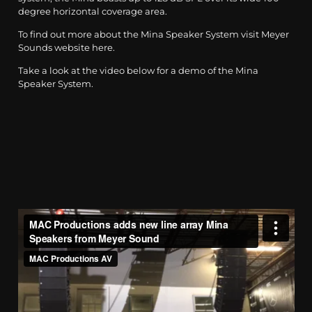
degree horizontal coverage area.
To find out more about the Mina Speaker System visit Meyer
Sounds website
here
.
Take a look at the video below for a demo of the Mina
Speaker System.