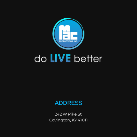
ADDRESS
242 W Pike St.
Covington, KY 41011