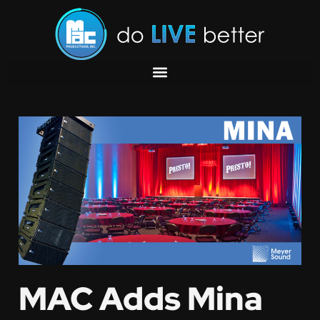
MAC Adds Mina