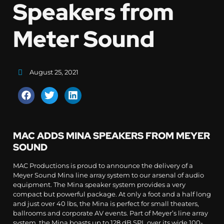
Speakers from
Meter Sound
August 25, 2021
MAC ADDS MINA SPEAKERS FROM MEYER
SOUND
MAC Productions is proud to announce the delivery of a
Meyer Sound Mina line array system to our arsenal of audio
equipment. The Mina speaker system provides a very
compact but powerful package. At only a foot and a half long
and just over 40 lbs, the Mina is perfect for small theaters,
ballrooms and corporate AV events. Part of Meyer’s line array
system, the Mina boasts up to 128 dB SPL over its wide 100-