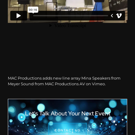
MAC Productions adds new line array Mina Speakers from
Meyer Sound
from
MAC Productions AV
on
Vimeo
.
Let's Talk About Your Next Event
CONTACT US