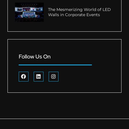
The Mesmerizing World of LED
Walls in Corporate Events
Follow Us On