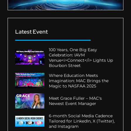
Latest Event
100 Years, One Big Easy
Celebration: IAVM
Venue<i>Connect</i> Lights Up
Bourbon Street
Where Education Meets
Imagination: MAC Brings the
Magic to NASFAA 2025
Meet Grace Fuller – MAC's
Newest Event Manager
6-month Social Media Cadence
Tailored for LinkedIn, X (Twitter),
and Instagram