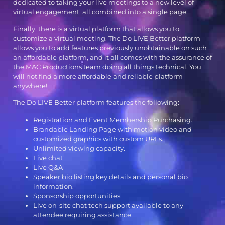
dedicated to taking your live meetings to a new level of
virtual engagement, all combined into a single page.
Finally, there is a virtual platform that allows you to
customize a virtual meeting. The Do LIVE Better platform
allows you to add features previously unobtainable on such
an affordable platform, and it all comes with the assurance of
the MAC Productions team doing all things technical. You
will not find a more affordable and reliable platform
anywhere!
The Do LIVE Better platform features the following:
Registration and Event Membership Purchasing.
Brandable Landing Page with motion video and
customized graphics with custom URLs.
Unlimited viewing capacity.
Live chat
Live Q&A
Speaker bio listing key details and personal bio
information.
Sponsorship opportunities.
Live on-site chat tech support available to any
attendee requiring assistance.