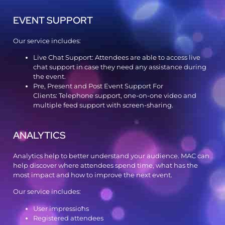
EVENT SUPPORT
Our service includes:
Live Chat Support: Attendees are able to access live
chat support in case they need any assistance during
the event.
Pre, Present and Post Event Support For
Clients: Telephone support, one-on-one video and
multiple feed support with screen-sharing.
ANALYTICS
Analytics help to better understand your audience. MAC can
help discover where attendees spend time, what has the
most impact and how to improve the next event.
Our service includes:
User impressions
Registered attendees