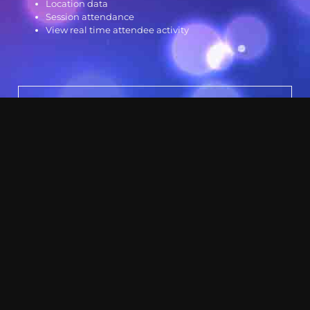
Location data
Session attendance
View real time attendee activity
Other Services
Event Management
Video
Sound
Lighting
Virtual Meetings Microsite
Audio Visual Rental