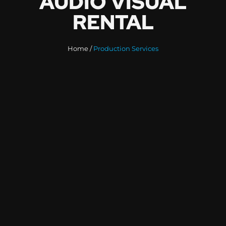
A
U
D
I
O
V
I
S
U
A
L
R
E
N
T
A
L
Home /
Production Services