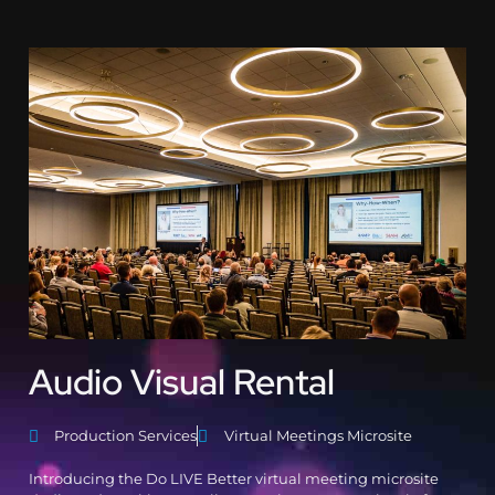
Audio Visual Rental
Production Services
Virtual Meetings Microsite
Introducing the Do LIVE Better virtual meeting microsite