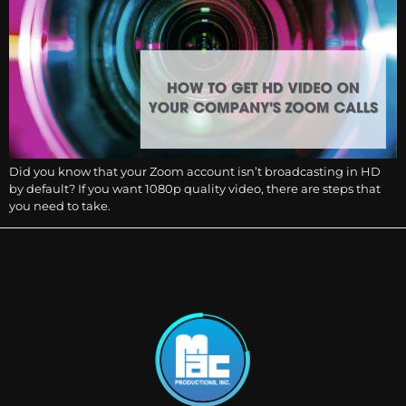
Did you know that your Zoom account isn’t broadcasting in HD
by default? If you want 1080p quality video, there are steps that
you need to take.