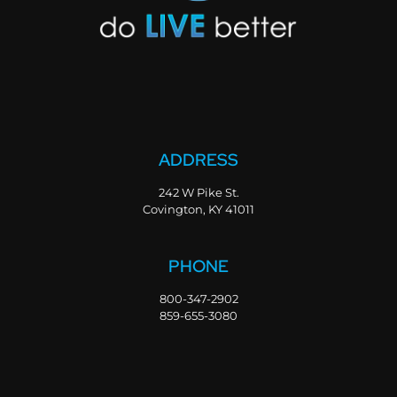
ADDRESS
242 W Pike St.
Covington, KY 41011
PHONE
800-347-2902
859-655-3080