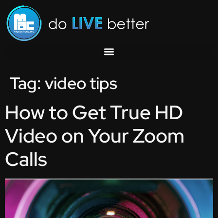
Tag:
video tips
How to Get True HD
Video on Your Zoom
Calls