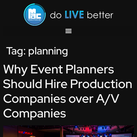
Tag:
planning
Why Event Planners
Should Hire Production
Companies over A/V
Companies