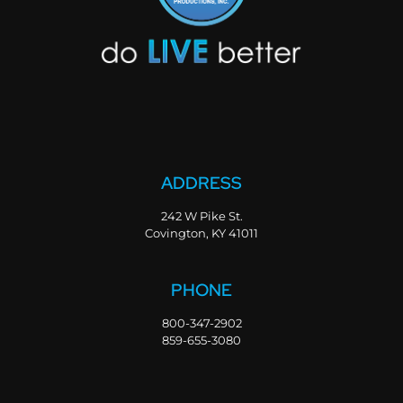
ADDRESS
242 W Pike St.
Covington, KY 41011
PHONE
800-347-2902
859-655-3080