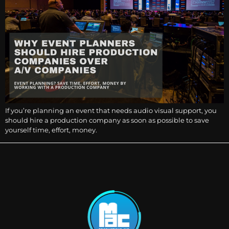
If you’re planning an event that needs audio visual support, you
should hire a production company as soon as possible to save
yourself time, effort, money.