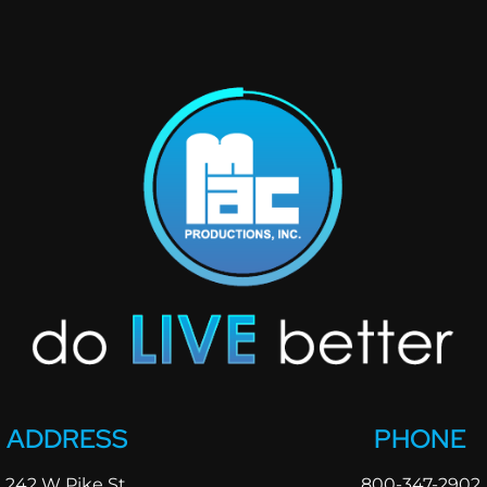
ADDRESS
PHONE
242 W Pike St.
800-347-2902