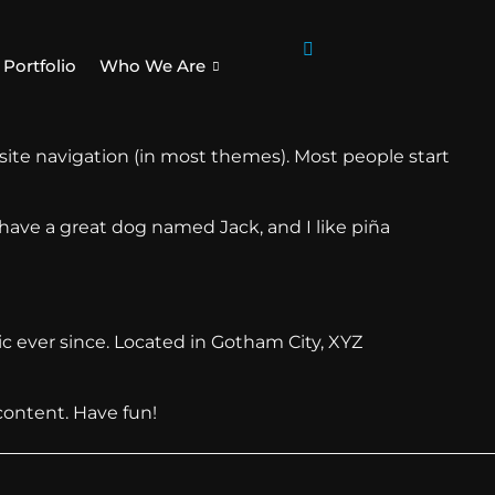
Portfolio
Who We Are
r site navigation (in most themes). Most people start
, have a great dog named Jack, and I like piña
 ever since. Located in Gotham City, XYZ
content. Have fun!