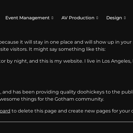
Event Management
AV Production
Design
 because it will stay in one place and will show up in you
te visitors. It might say something like this:
or by night, and this is my website. I live in Los Angeles
nd has been providing quality doohickeys to the public
f awesome things for the Gotham community.
oard
to delete this page and create new pages for your 