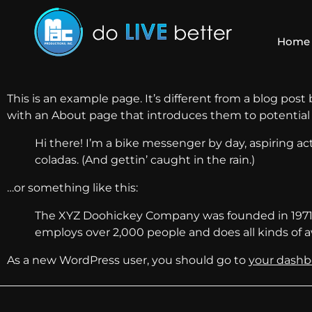
Home
This is an example page. It’s different from a blog post
with an About page that introduces them to potential si
Hi there! I’m a bike messenger by day, aspiring act
coladas. (And gettin’ caught in the rain.)
…or something like this:
The XYZ Doohickey Company was founded in 1971, a
employs over 2,000 people and does all kinds o
As a new WordPress user, you should go to
your dashb