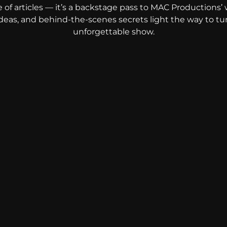
e of articles — it’s a backstage pass to MAC Productions’ 
 ideas, and behind-the-scenes secrets light the way to tu
unforgettable show.