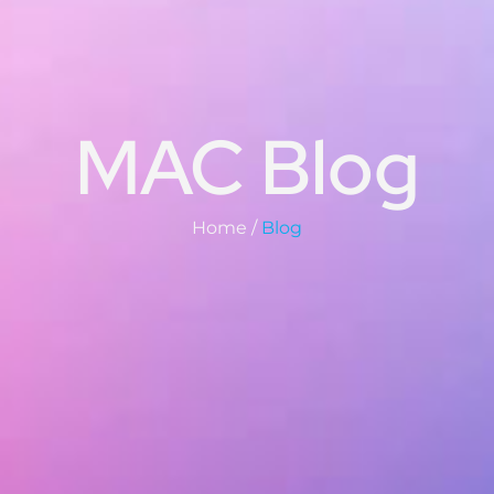
MAC Blog
Home /
Blog