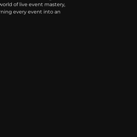
world of live event mastery,
rning every event into an