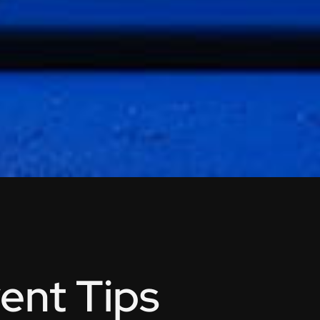
ent Tips