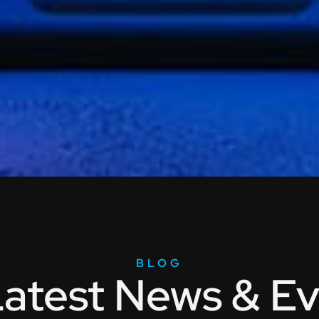
BLOG
atest News & Ev