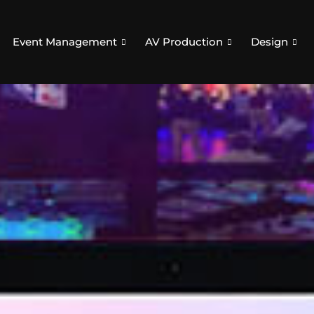
Event Management
AV Production
Design