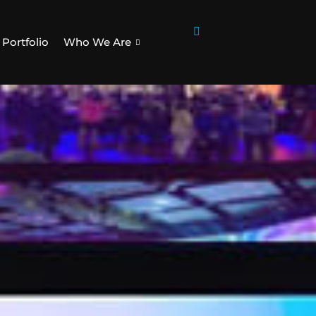
Portfolio
Who We Are