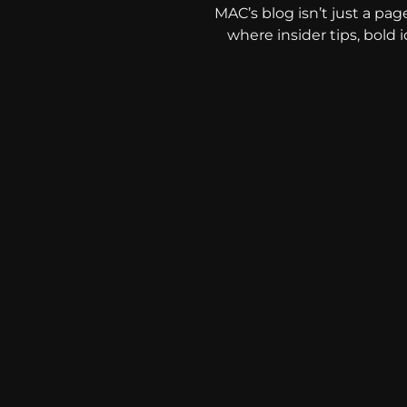
MAC’s blog isn’t just a pag
where insider tips, bold