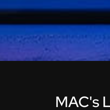
MAC's L